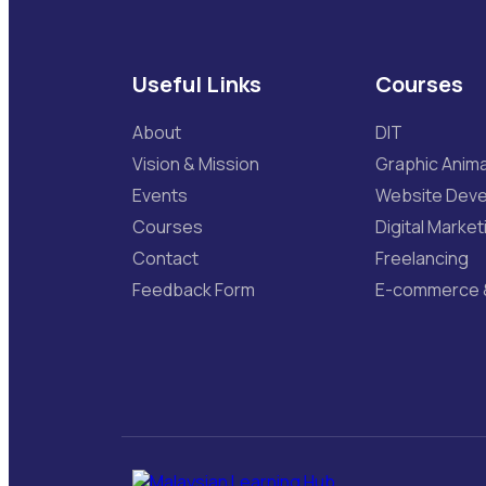
Useful Links
Courses
About
DIT
Vision & Mission
Graphic Anima
Events
Website Dev
Courses
Digital Market
Contact
Freelancing
Feedback Form
E-commerce 