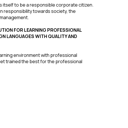
 itself to be a responsible corporate citizen.
 responsibility towards society, the
he management.
ITUTION FOR LEARNING PROFESSIONAL
GN LANGUAGES WITH QUALITY AND
earning environment with professional
get trained the best for the professional