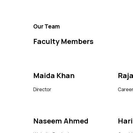
Our Team
Faculty Members
Maida Khan
Raj
Director
Career
Naseem Ahmed
Har