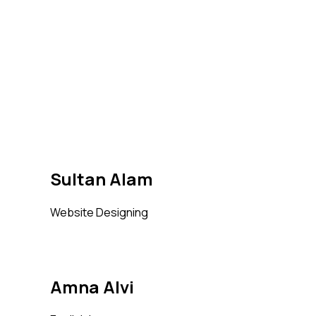
Sultan Alam
Website Designing
Amna Alvi