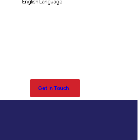
English Language
Get In Touch