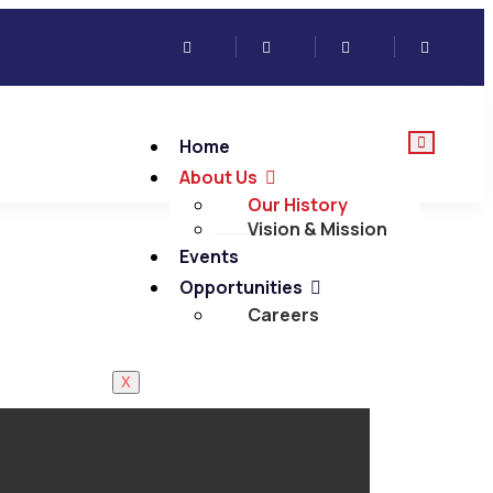
Home
About Us
Our History
Vision & Mission
Events
Opportunities
Careers
X