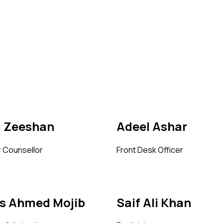
a Zeeshan
Adeel Ashar
 Counsellor
Front Desk Officer
is Ahmed Mojib
Saif Ali Khan