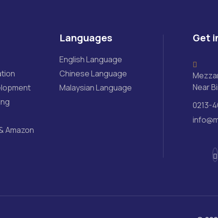
Languages
Get i
English Language
tion
Chinese Language
Mezzan
Near Bi
elopment
Malaysian Language
ing
0213-4
info@m
& Amazon