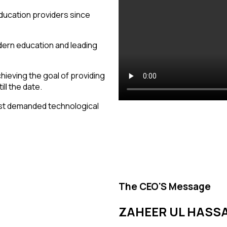
ducation providers since
modern education and leading
hieving the goal of providing
ll the date.
st demanded technological
The CEO'S Message
ZAHEER UL HASS