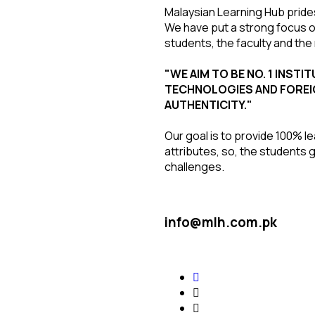
Malaysian Learning Hub prides
We have put a strong focus on
students, the faculty and t
"WE AIM TO BE NO. 1 INST
TECHNOLOGIES AND FOREI
AUTHENTICITY."
Our goal is to provide 100% l
attributes, so, the students 
challenges.
info@mlh.com.pk