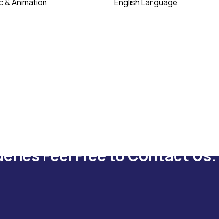
c & Animation
English Language
ueries Feel Free to Contact Us.