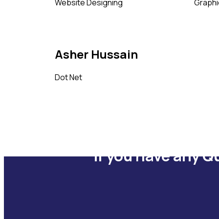
Website Designing
Graphi
Asher Hussain
Dot Net
If you have any Q