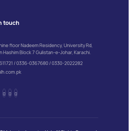
n touch
ine floor Nadeem Residency, University Rd,
n Hashim Block 7 Gulistan-e-Johar, Karachi.
611721 / 0336-0367680 / 0330-2022282
lh.com.pk