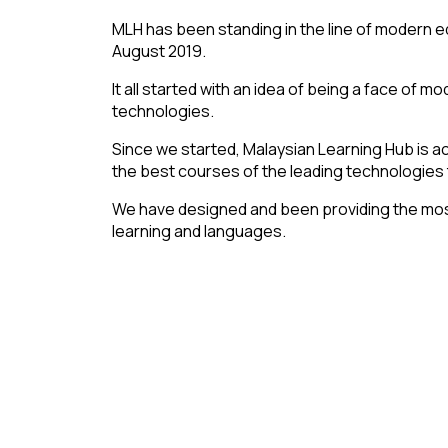
MLH has been standing in the line of modern e
August 2019.
It all started with an idea of being a face of 
technologies.
Since we started, Malaysian Learning Hub is ac
the best courses of the leading technologies ti
We have designed and been providing the mo
learning and languages.