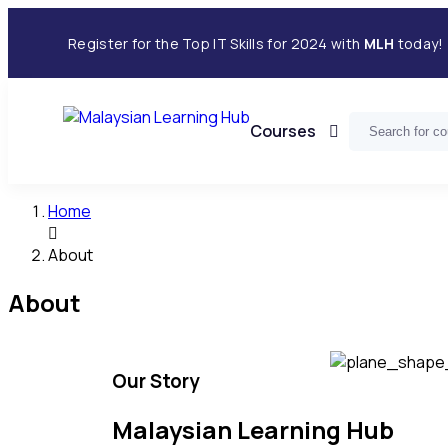
Register for the Top IT Skills for 2024 with
MLH
today!
Courses
Home
About
About
Our Story
Malaysian Learning Hub