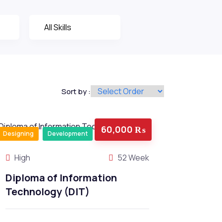
Sort by :
60,000 ₨
Designing
Development
High
52 Week
Diploma of Information
Technology (DIT)