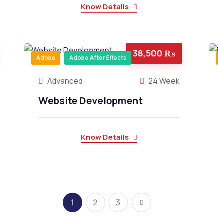
Know Details
38,500 ₨
Adobe
Adobe After Effects
Advanced
24 Week
Website Development
Know Details
1
2
3