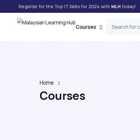
Register for the Top IT Skills for 2024 with
MLH
today!
Courses
Home
Courses