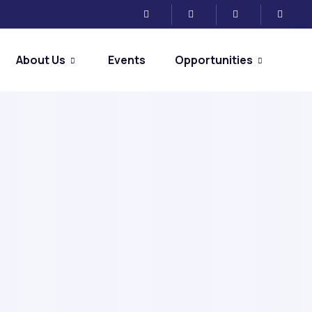
About Us
Events
Opportunities