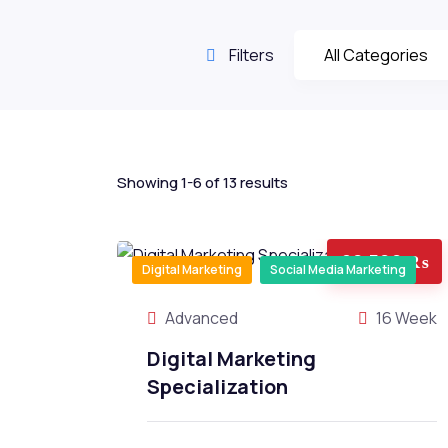
Filters
Showing 1-6 of 13 results
26,500 ₨
Digital Marketing
Social Media Marketing
Advanced
16 Week
Digital Marketing
Specialization