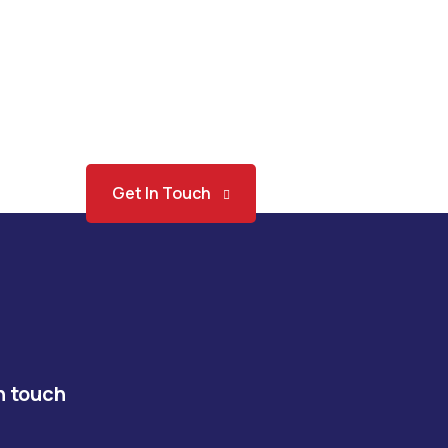
Get In Touch
n touch