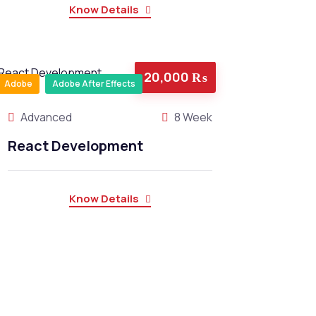
Know Details
20,000 ₨
Adobe
Adobe After Effects
Advanced
8 Week
React Development
Know Details