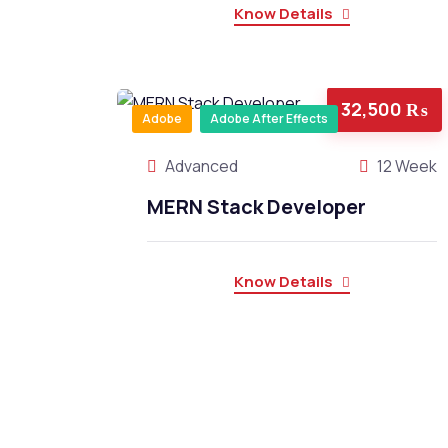
Know Details
32,500 ₨
Adobe
Adobe After Effects
Advanced
12 Week
MERN Stack Developer
Know Details