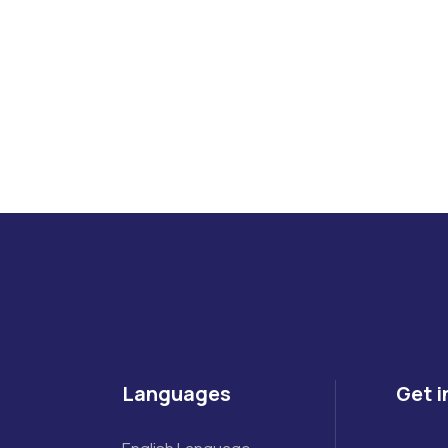
ueries Feel Free to Contact Us.
Languages
Get i