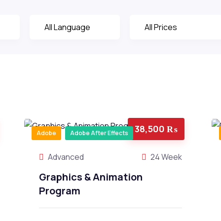
38,500 ₨
Adobe
Adobe After Effects
Advanced
24 Week
Graphics & Animation
Program