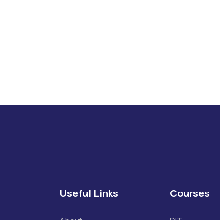
If you have any Q
Useful Links
Courses